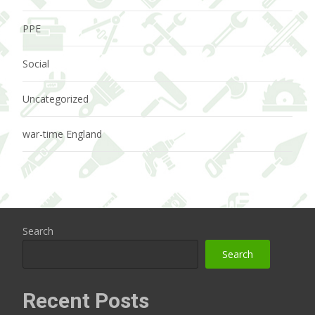
PPE
Social
Uncategorized
war-time England
Search
Search
Recent Posts