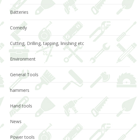
Batteries
Comedy
Cutting, Drilling, tapping, linishing etc
Environment
General Tools
hammers
Hand tools
News
Power tools