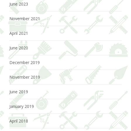
June 2023
November 2021
April 2021
June 2020
December 2019
November 2019
June 2019
January 2019
April 2018