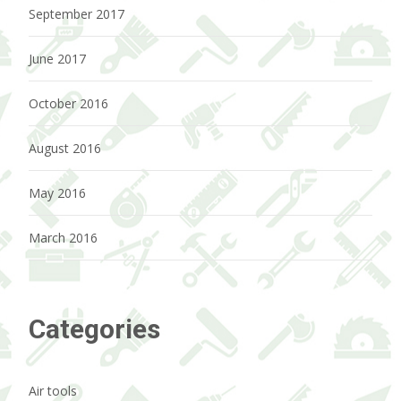
September 2017
June 2017
October 2016
August 2016
May 2016
March 2016
Categories
Air tools