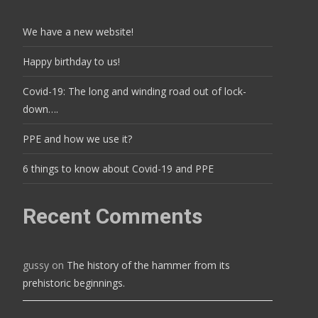
We have a new website!
Happy birthday to us!
Covid-19: The long and winding road out of lock-
down….
PPE and how we use it?
6 things to know about Covid-19 and PPE
Recent Comments
gussy
on
The history of the hammer from its
prehistoric beginnings.