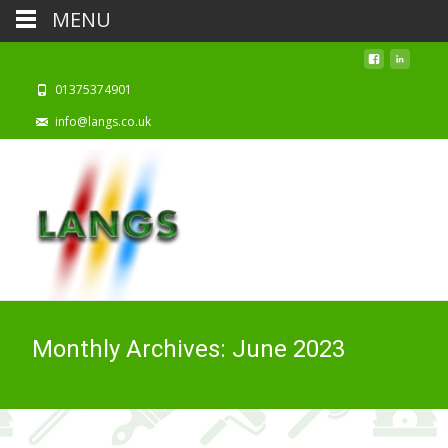
MENU
01375374901
info@langs.co.uk
Monthly Archives: June 2023