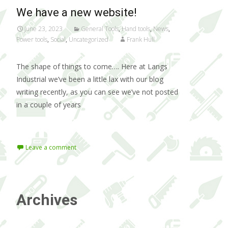
We have a new website!
June 23, 2023
General Tools
,
Hand tools
,
News
,
Power tools
,
Social
,
Uncategorized
Frank Hull
The shape of things to come…. Here at Langs
Industrial we’ve been a little lax with our blog
writing recently, as you can see we’ve not posted
in a couple of years
Read More…
Leave a comment
Archives