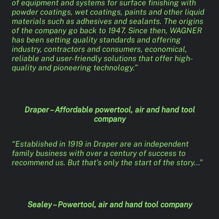
of equipment and systems for surface finishing with
powder coatings, wet coatings, paints and other liquid
materials such as adhesives and sealants. The origins
of the company go back to 1947. Since then, WAGNER
has been setting quality standards and offering
industry, contractors and consumers, economical,
reliable and user-friendly solutions that offer high-
quality and pioneering technology.”
Draper – Affordable powertool, air and hand tool
company
“Established in 1919 in Draper are an independent
family business with over a century of success to
recommend us. But that’s only the start of the story…”
Sealey – Powertool, air and hand tool company