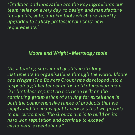
“Tradition and innovation are the key ingredients our
team relies on every day, to design and manufacture
top-quality, safe, durable tools which are steadily
upgraded to satisfy professional users’ new
requirements.”
Moore and Wright – Metrology tools
“As a leading supplier of quality metrology
instruments to organisations through the world, Moore
and Wright (The Bowers Group) has developed into a
respected global leader in the field of measurement.
Our firstclass reputation has been built on the
continuing group ethos of striving for excellence in
both the comprehensive range of products that we
supply and the many quality services that we provide
to our customers. The Group’s aim is to build on its
hard won reputation and continue to exceed
customers’ expectations.”