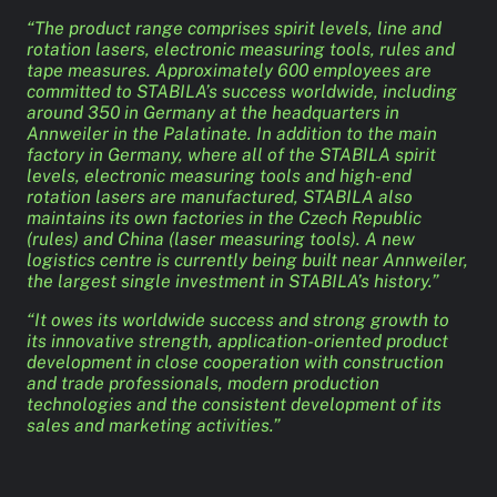
“The product range comprises spirit levels, line and
rotation lasers, electronic measuring tools, rules and
tape measures. Approximately 600 employees are
committed to STABILA’s success worldwide, including
around 350 in Germany at the headquarters in
Annweiler in the Palatinate. In addition to the main
factory in Germany, where all of the STABILA spirit
levels, electronic measuring tools and high-end
rotation lasers are manufactured, STABILA also
maintains its own factories in the Czech Republic
(rules) and China (laser measuring tools). A new
logistics centre is currently being built near Annweiler,
the largest single investment in STABILA’s history.”
“It owes its worldwide success and strong growth to
its innovative strength, application-oriented product
development in close cooperation with construction
and trade professionals, modern production
technologies and the consistent development of its
sales and marketing activities.”