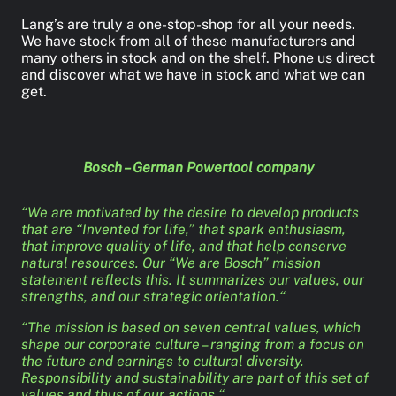
Lang’s are truly a one-stop-shop for all your needs.
We have stock from all of these manufacturers and
many others in stock and on the shelf. Phone us direct
and discover what we have in stock and what we can
get.
Bosch – German Powertool company
“We are motivated by the desire to develop products
that are “Invented for life,” that spark enthusiasm,
that improve quality of life, and that help conserve
natural resources. Our “We are Bosch” mission
statement reflects this. It summarizes our values, our
strengths, and our strategic orientation.“
“The mission is based on seven central values, which
shape our corporate culture – ranging from a focus on
the future and earnings to cultural diversity.
Responsibility and sustainability are part of this set of
values and thus of our actions.“