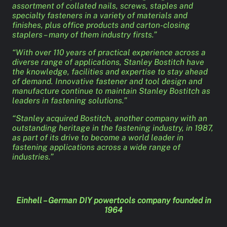
assortment of collated nails, screws, staples and
specialty fasteners in a variety of materials and
finishes, plus office products and carton-closing
staplers – many of them industry firsts.”
“With over 110 years of practical experience across a
diverse range of applications, Stanley Bostitch have
the knowledge, facilities and expertise to stay ahead
of demand. Innovative fastener and tool design and
manufacture continue to maintain Stanley Bostitch as
leaders in fastening solutions.”
“Stanley acquired Bostitch, another company with an
outstanding heritage in the fastening industry, in 1987,
as part of its drive to become a world leader in
fastening applications across a wide range of
industries.”
Einhell – German DIY powertools company founded in
1964