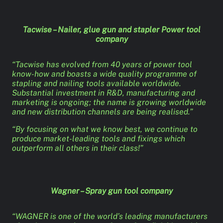
Tacwise – Nailer, glue gun and stapler Power tool
company
“Tacwise has evolved from 40 years of power tool
know-how and boasts a wide quality programme of
stapling and nailing tools available worldwide.
Substantial investment in R&D, manufacturing and
marketing is ongoing; the name is growing worldwide
and new distribution channels are being realised.”
“By focusing on what we know best, we continue to
produce market-leading tools and fixings which
outperform all others in their class!”
Wagner – Spray gun tool company
“WAGNER is one of the world’s leading manufacturers