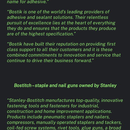
name for adhesive.”
“Bostik is one of the world’s leading providers of
adhesive and sealant solutions. Their relentless
pursuit of excellence lies at the heart of everything
they do and ensures that the products they produce
are of the highest specification.”
“Bostik have built their reputation on providing first
class support to all their customers and it is these
combined commitments to innovation and service that
continue to drive their business forward.”
Bostitch – staple and nail guns owned by Stanley
“Stanley-Bostitch manufactures top-quality, innovative
fastening tools and fasteners for industrial,
construction and home improvement applications.
Products include pneumatic staplers and nailers,
compressors, manually operated staplers and tackers,
coil-fed screw systems, rivet tools, glue guns, a broad