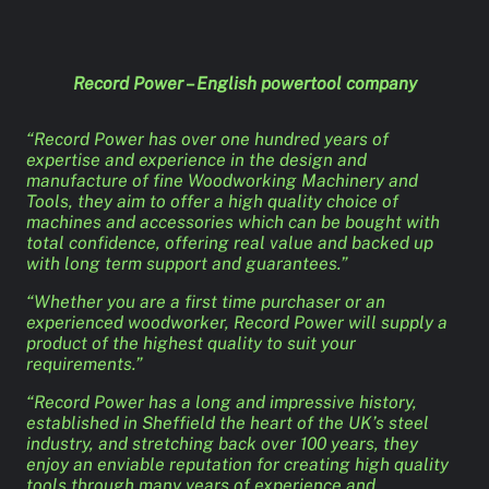
Record Power – English powertool company
“Record Power has over one hundred years of
expertise and experience in the design and
manufacture of fine Woodworking Machinery and
Tools, they aim to offer a high quality choice of
machines and accessories which can be bought with
total confidence, offering real value and backed up
with long term support and guarantees.”
“Whether you are a first time purchaser or an
experienced woodworker, Record Power will supply a
product of the highest quality to suit your
requirements.”
“Record Power has a long and impressive history,
established in Sheffield the heart of the UK’s steel
industry, and stretching back over 100 years, they
enjoy an enviable reputation for creating high quality
tools through many years of experience and