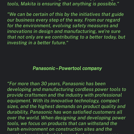
tools, Makita is ensuring that anything is possible.“
“We can be certain of this by the initiatives that guide
our business every step of the way. From our regard
for the environment, evolving safety measures and
innovations in design and manufacturing, we’re sure
that not only are we contributing to a better today, but
investing in a better future.
“
Panasonic – Powertool company
“For more than 30 years, Panasonic has been
developing and manufacturing cordless power tools to
provide craftsmen and the industry with professional
equipment. With its innovative technology, compact
sizes, and the highest demands on product quality and
durability, Panasonic has won satisfied customers all
over the world. When designing and developing power
tools, we focus on products that can withstand the
harsh environment on construction sites and the