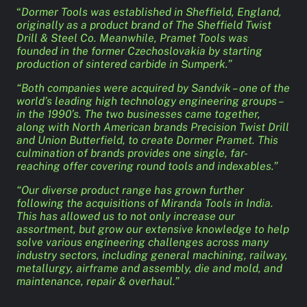
“
Dormer Tools was established in Sheffield, England,
originally as a product brand of The Sheffield Twist
Drill & Steel Co. Meanwhile, Pramet Tools was
founded in the former Czechoslovakia by starting
production of sintered carbide in Sumperk.”
“Both companies were acquired by Sandvik – one of the
world’s leading high technology engineering groups –
in the 1990’s. The two businesses came together,
along with North American brands Precision Twist Drill
and Union Butterfield, to create Dormer Pramet. This
culmination of brands provides one single, far-
reaching offer covering round tools and indexables.”
“Our diverse product range has grown further
following the acquisitions of Miranda Tools in India.
This has allowed us to not only increase our
assortment, but grow our extensive knowledge to help
solve various engineering challenges across many
industry sectors, including general machining, railway,
metallurgy, airframe and assembly, die and mold, and
maintenance, repair & overhaul.”