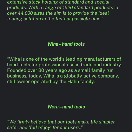
extensive stock holding of standard and special
products. With a range of 1620 standard products in
over 44,000 sizes the aim is to provide the ideal
tooling solution in the fastest possible time.”
Wiha – hand tools
“Wiha is one of the world’s leading manufacturers of
hand tools for professional use in trade and industry.
Founded over 80 years ago as a small family run
business, today, Wiha is a globally active company,
still owner-operated by the Hahn family.”
Wera – hand tools
“We firmly believe that our tools make life simpler,
safer and ‘full of joy’ for our users.”