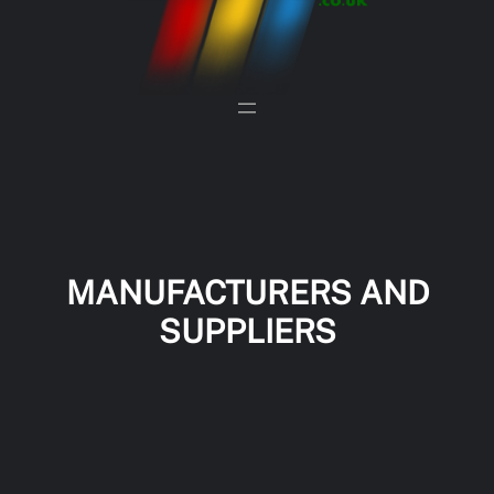
MANUFACTURERS AND
SUPPLIERS