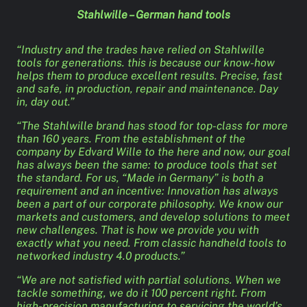
Stahlwille – German hand tools
“Industry and the trades have relied on Stahlwille
tools for generations. this is because our know-how
helps them to produce excellent results. Precise, fast
and safe, in production, repair and maintenance. Day
in, day out.”
“The Stahlwille brand has stood for top-class for more
than 160 years. From the establishment of the
company by Edvard Wille to the here and now, our goal
has always been the same: to produce tools that set
the standard. For us, “Made in Germany” is both a
requirement and an incentive: Innovation has always
been a part of our corporate philosophy. We know our
markets and customers, and develop solutions to meet
new challenges. That is how we provide you with
exactly what you need. From classic handheld tools to
networked industry 4.0 products.”
“We are not satisfied with partial solutions. When we
tackle something, we do it 100 percent right. From
high-precision manufacturing to servicing the world’s