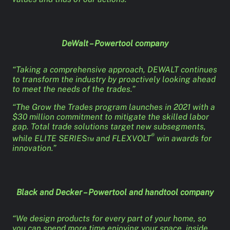
DeWalt – Powertool company
“Taking a comprehensive approach, DEWALT continues
to transform the industry by proactively looking ahead
to meet the needs of the trades.”
“The Grow the Trades program launches in 2021 with a
$30 million commitment to mitigate the skilled labor
gap. Total trade solutions target new subsegments,
®
while ELITE SERIES™ and FLEXVOLT
win awards for
innovation.”
Black and Decker – Powertool and handtool company
“We design products for every part of your home, so
you can spend more time enjoying your space, inside