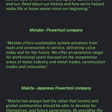
and out. Read about our history and how we’ve helped
make life at home easier since our beginning.”
Metabo – Powertool company
“Metabo offers sustainable system solutions from
tools and accessories to service, delivering value
today and for the future. We offer an extensive range
for professional users focused on the competence
areas of metal industry and metal trades, construction
trades and renovation.”
Makita – Japanese Powertool company
“Makita has always had the vision that society and
global communities should be able to develop for
themselves, and future generations. By providing the