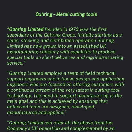
Guhring – Metal cutting tools
“Guhring Limited
founded in 1973 was the first
subsidiary of the Guhring Group. Initially starting as a
sales, stocking and distribution operation Guhring
Limited has now grown into an established UK
manufacturing company with capability to produce
special tools on short deliveries and regrind/recoating
service.”
“Guhring Limited employs a team of field technical
support engineers and in house design and application
engineers who are focused on offering customers with
a continuous stream of the very latest in cutting tool
technology. The need to support manufacturing is the
main goal and this is achieved by ensuring that
optimised tools are designed, developed,
manufactured and applied.”
“Guhring Limited can offer all the above from the
Company’s UK operation and complemented by an