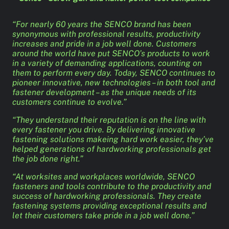
“For nearly 60 years the SENCO brand has been
synonymous with professional results, productivity
increases and pride in a job well done. Customers
around the world have put SENCO’s products to work
in a variety of demanding applications, counting on
them to perform every day. Today, SENCO continues to
pioneer innovative, new technologies – in both tool and
fastener development – as the unique needs of its
customers continue to evolve.”
“They understand their reputation is on the line with
every fastener you drive. By delivering innovative
fastening solutions makeing hard work easier, they’ve
helped generations of hardworking professionals get
the job done right.”
“At worksites and workplaces worldwide, SENCO
fasteners and tools contribute to the productivity and
success of hardworking professionals. They create
fastening systems providing exceptional results and
let their customers take pride in a job well done.”