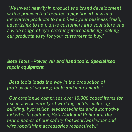
“We invest heavily in product and brand development
with a process that creates a pipeline of new and
innovative products to help keep your business fresh,
advertising to help drive customers into your store and
a wide range of eye-catching merchandising making
our products easy for your customers to buy.”
Beta Tools – Power, Air and hand tools. Specialised
repair equipment
“Beta tools leads the way in the production of
professional working tools and instruments.”
“Our catalogue comprises over 15,000 coded items for
use in a wide variety of working fields, including
building, hydraulics, electrotechnics and automotive
industry. In addition, BetaWork and Robur are the
brand names of our safety footwear/workwear and
wire rope/lifting accessories respectively.”