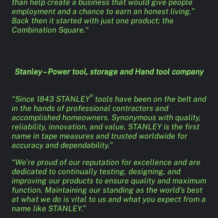
than help create a business that would give people
employment and a chance to earn an honest living.”
Back then it started with just one product; the
Combination Square.
“
Stanley – Power tool, storage and Hand tool company
®
“Since 1843 STANLEY
tools have been on the belt and
in the hands of professional contractors and
accomplished homeowners. Synonymous with quality,
reliability, innovation, and value, STANLEY is the first
name in tape measures and trusted worldwide for
accuracy and dependability.”
“We’re proud of our reputation for excellence and are
dedicated to continually testing, designing, and
improving our products to ensure quality and maximum
function. Maintaining our standing as the world’s best
at what we do is vital to us and what you expect from a
name like STANLEY.”