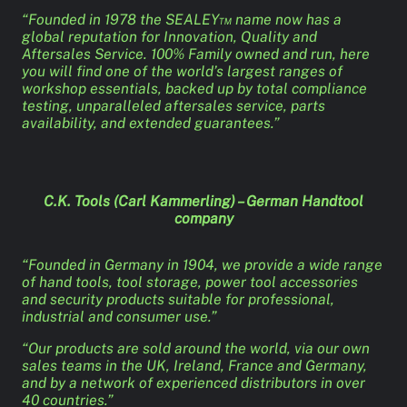
“Founded in 1978 the SEALEY™ name now has a
global reputation for Innovation, Quality and
Aftersales Service. 100% Family owned and run, here
you will find one of the world’s largest ranges of
workshop essentials, backed up by total compliance
testing, unparalleled aftersales service, parts
availability, and extended guarantees.”
C.K. Tools (Carl Kammerling) – German Handtool
company
“Founded in Germany in 1904, we provide a wide range
of hand tools, tool storage, power tool accessories
and security products suitable for professional,
industrial and consumer use.”
“Our products are sold around the world, via our own
sales teams in the UK, Ireland, France and Germany,
and by a network of experienced distributors in over
40 countries.”