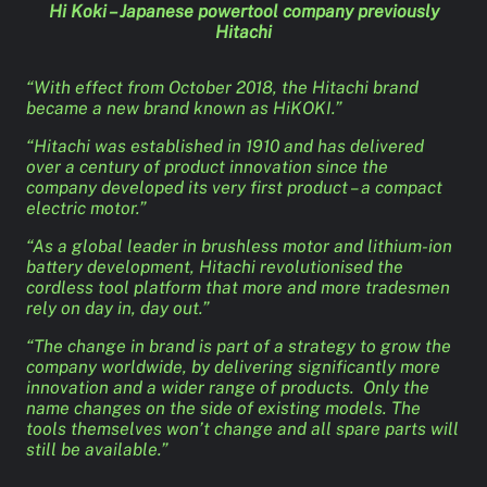
Hi Koki – Japanese powertool company previously
Hitachi
“With effect from October 2018, the Hitachi brand
became a new brand known as HiKOKI.”
“Hitachi was established in 1910 and has delivered
over a century of product innovation since the
company developed its very first product – a compact
electric motor.”
“As a global leader in brushless motor and lithium-ion
battery development, Hitachi revolutionised the
cordless tool platform that more and more tradesmen
rely on day in, day out.”
“The change in brand is part of a strategy to grow the
company worldwide, by delivering significantly more
innovation and a wider range of products. Only the
name changes on the side of existing models. The
tools themselves won’t change and all spare parts will
still be available.”