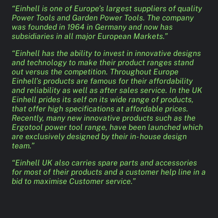
“Einhell is one of Europe’s largest suppliers of quality
Power Tools and Garden Power Tools. The company
was founded in 1964 in Germany and now has
subsidiaries in all major European Markets.”
“Einhell has the ability to invest in innovative designs
and technology to make their product ranges stand
out versus the competition. Throughout Europe
Einhell’s products are famous for their affordability
and reliability as well as after sales service. In the UK
Einhell prides its self on its wide range of products,
that offer high specifications at affordable prices.
Recently, many new innovative products such as the
Ergotool power tool range, have been launched which
are exclusively designed by their in- house design
team.”
“Einhell UK also carries spare parts and accessories
for most of their products and a customer help line in a
bid to maximise Customer service.”