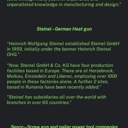
unparalleled knowledge in manufacturing and design.”
Steinel – German Heat gun
“Heinrich Wolfgang Steinel established Steinel GmbH
in 1959, initially under the banner Heinrich Steinel
OHG.”
“Now, Steinel GmbH & Co. KG have four production
facilities based in Europe. These are at Herzebrock,
Molkau, Einsiedeln and Liberec, employing over 1000
people in these factories alone. A further 2 sites,
based in Rumania have been recently added.”
“Steinel has subsidiaries all over the world with
branches in over 65 countries.”
Senco – Screw gun and nailer power tool companies