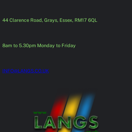
Skip
to
content
44 Clarence Road, Grays, Essex, RM17 6QL
8am to 5.30pm Monday to Friday
INFO@LANGS.CO.UK