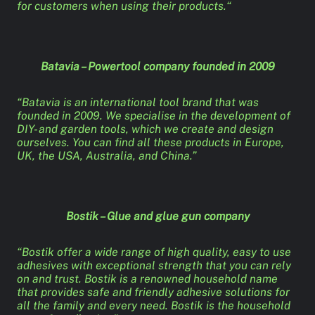
for customers when using their products.“
Batavia – Powertool company founded in 2009
“Batavia is an international tool brand that was
founded in 2009. We specialise in the development of
DIY- and garden tools, which we create and design
ourselves. You can find all these products in Europe,
UK, the USA, Australia, and China.”
Bostik – Glue and glue gun company
“Bostik offer a wide range of high quality, easy to use
adhesives with exceptional strength that you can rely
on and trust. Bostik is a renowned household name
that provides safe and friendly adhesive solutions for
all the family and every need. Bostik is the household