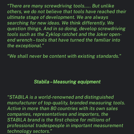
“There are many screwdriving tools….. But unlike
others, we do not believe that tools have reached their
ultimate stage of development. We are always
searching for new ideas. We think differently. We
question things. And in so doing, develop screwdriving
tools such as the Zyklop ratchet and the Joker open-
end wrench – tools that have turned the familiar into
the exceptional.”
“We shall never be content with existing standards.”
Stabila – Measuring equipment
“STABILA is a world-renowned and distinguished
manufacturer of top-quality, branded measuring tools.
Active in more than 80 countries with its own sales
companies, representatives and importers, the
STABILA brand is the first choice for millions of
professional tradespeople in important measurement
technology sectors.”