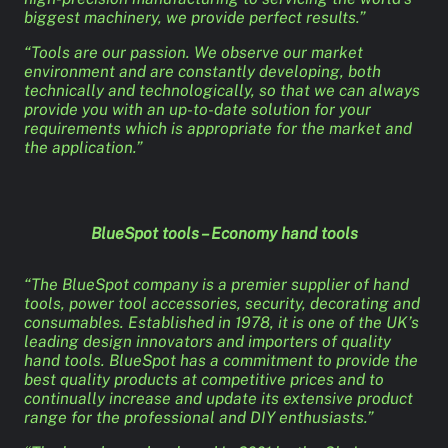
biggest machinery, we provide perfect results.”
“Tools are our passion. We observe our market
environment and are constantly developing, both
technically and technologically, so that we can always
provide you with an up-to-date solution for your
requirements which is appropriate for the market and
the application.”
BlueSpot tools – Economy hand tools
“The BlueSpot company is a premier supplier of hand
tools, power tool accessories, security, decorating and
consumables. Established in 1978, it is one of the UK’s
leading design innovators and importers of quality
hand tools. BlueSpot has a commitment to provide the
best quality products at competitive prices and to
continually increase and update its extensive product
range for the professional and DIY enthusiasts.”