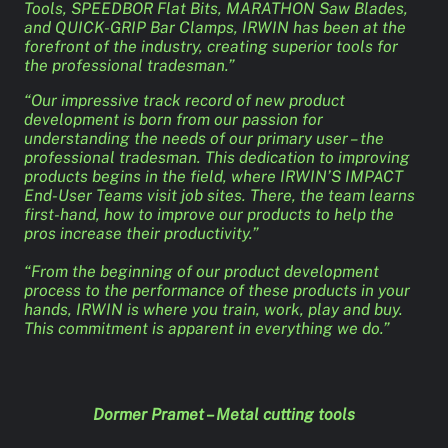
Tools, SPEEDBOR Flat Bits, MARATHON Saw Blades,
and QUICK-GRIP Bar Clamps, IRWIN has been at the
forefront of the industry, creating superior tools for
the professional tradesman.”
“Our impressive track record of new product
development is born from our passion for
understanding the needs of our primary user – the
professional tradesman. This dedication to improving
products begins in the field, where IRWIN’S IMPACT
End-User Teams visit job sites. There, the team learns
first-hand, how to improve our products to help the
pros increase their productivity.”
“From the beginning of our product development
process to the performance of these products in your
hands, IRWIN is where you train, work, play and buy.
This commitment is apparent in everything we do.”
Dormer Pramet – Metal cutting tools