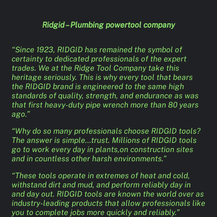
Ridgid – Plumbing powertool company
“Since 1923, RIDGID has remained the symbol of
certainty to dedicated professionals of the expert
trades. We at the Ridge Tool Company take this
heritage seriously. This is why every tool that bears
the RIDGID brand is engineered to the same high
standards of quality, strength, and endurance as was
that first heavy-duty pipe wrench more than 80 years
ago.”
“Why do so many professionals choose RIDGID tools?
The answer is simple…trust. Millions of RIDGID tools
go to work every day in plants,on construction sites
and in countless other harsh environments.”
“These tools operate in extremes of heat and cold,
withstand dirt and mud, and perform reliably day in
and day out. RIDGID tools are known the world over as
industry-leading products that allow professionals like
you to complete jobs more quickly and reliably.”