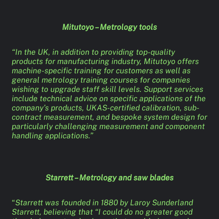
Mitutoyo – Metrology tools
“In the UK, in addition to providing top-quality
products for manufacturing industry, Mitutoyo offers
machine-specific training for customers as well as
general metrology training courses for companies
wishing to upgrade staff skill levels. Support services
include technical advice on specific applications of the
company’s products, UKAS-certified calibration, sub-
contract measurement, and bespoke system design for
particularly challenging measurement and component
handling applications.”
Starrett – Metrology and saw blades
“
Starrett was founded in 1880 by Laroy Sunderland
Starrett, believing that “I could do no greater good