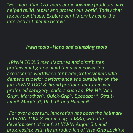
“For more than 175 years our innovative products have
helped build, repair and protect our world. Today that
legacy continues. Explore our history by using the
interactive timeline below”
Irwin tools – Hand and plumbing tools
“IRWIN TOOLS manufactures and distributes
professional grade hand tools and power tool
accessories worldwide for trade professionals who
demand superior performance and durability on the
job. IRWIN TOOLS’ brand portfolio features user-
preferred category leaders such as IRWIN®, Vise-
Grip®, Marathon®, Quick-Grip®, Speedbor®, Strait-
Line®, Marples®, Unibit®, and Hanson®.”
“For over a century, innovation has been the hallmark
of IRWIN TOOLS. Beginning in 1885, with the
development of the first IRWIN Auger Bit, and
progressing with the introduction of Vise-Grip Locking