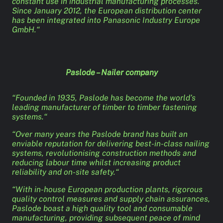
constant use in industrial manufacturing processes.
Since January 2012, the European distribution center
has been integrated into Panasonic Industry Europe
GmbH.“
Paslode – Nailer company
“Founded in 1935, Paslode has become the world’s
leading manufacturer of timber to timber fastening
systems.“
“Over many years the Paslode brand has built an
enviable reputation for delivering best-in-class nailing
systems, revolutionising construction methods and
reducing labour time whilst increasing product
reliability and on-site safety.“
“With in-house European production plants, rigorous
quality control measures and supply chain assurances,
Paslode boast a high quality tool and consumable
manufacturing, providing subsequent peace of mind