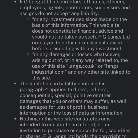
F G Langs Ltd, its directors, affiliates, officers,
employees, agents, contractors, successors and
assigns do not accept any liability:
for any investment decisions made on the
basis of this information. This web site
does not constitute financial advice and
should not be taken as such. F G Langs Ltd
urges you to obtain professional advice
before proceeding with any investment.
for any damages or losses whatsoever,
arising out of, or in any way related to, the
use of this site “langs.co.uk” or “langs
industrial.com” and any other site linked to
this site.
The limitation on liability contained in
paragraph 4 applies to direct, indirect,
consequential, special, punitive or other
damages that you or others may suffer, as well
as damages for loss of profit, business
interruption or the loss of data or information.
Nothing in this web site constitutes or is
intended to constitute an offer of, or an
invitation to purchase or subscribe for, securities
or shares. F G Langs Ltd holds the copyright to