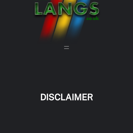
DISCLAIMER