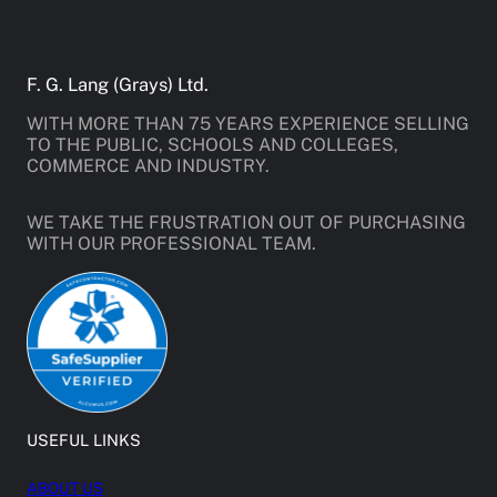
F. G. Lang (Grays) Ltd.
WITH MORE THAN 75 YEARS EXPERIENCE SELLING
TO THE PUBLIC, SCHOOLS AND COLLEGES,
COMMERCE AND INDUSTRY.
WE TAKE THE FRUSTRATION OUT OF PURCHASING
WITH OUR PROFESSIONAL TEAM.
USEFUL LINKS
ABOUT US