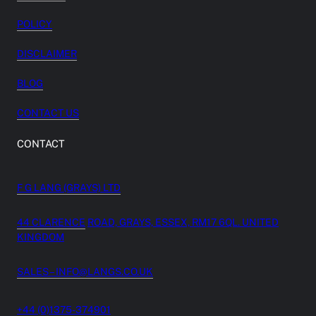
POLICY
DISCLAIMER
BLOG
CONTACT US
CONTACT
F G LANG (GRAYS) LTD
44 CLARENCE
ROAD, GRAYS, ESSEX, RM17 6QL. UNITED
KINGDOM
SALES – INFO@LANGS.CO.UK
+44 (0)1375-374901