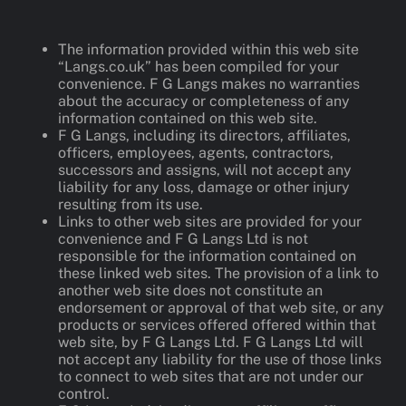
The information provided within this web site
“Langs.co.uk” has been compiled for your
convenience. F G Langs makes no warranties
about the accuracy or completeness of any
information contained on this web site.
F G Langs, including its directors, affiliates,
officers, employees, agents, contractors,
successors and assigns, will not accept any
liability for any loss, damage or other injury
resulting from its use.
Links to other web sites are provided for your
convenience and F G Langs Ltd is not
responsible for the information contained on
these linked web sites. The provision of a link to
another web site does not constitute an
endorsement or approval of that web site, or any
products or services offered offered within that
web site, by F G Langs Ltd. F G Langs Ltd will
not accept any liability for the use of those links
to connect to web sites that are not under our
control.