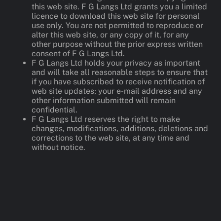
this web site. F G Langs Ltd grants you a limited
licence to download this web site for personal
use only. You are not permitted to reproduce or
alter this web site, or any copy of it, for any
other purpose without the prior express written
consent of F G Langs Ltd.
F G Langs Ltd holds your privacy as important
and will take all reasonable steps to ensure that
if you have subscribed to receive notification of
web site updates; your e-mail address and any
other information submitted will remain
confidential.
F G Langs Ltd reserves the right to make
changes, modifications, additions, deletions and
corrections to the web site, at any time and
without notice.