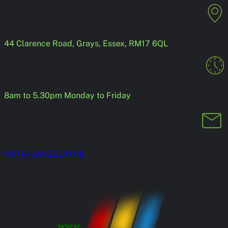
Skip
to
content
44 Clarence Road, Grays, Essex, RM17 6QL
8am to 5.30pm Monday to Friday
INFO@LANGS.CO.UK